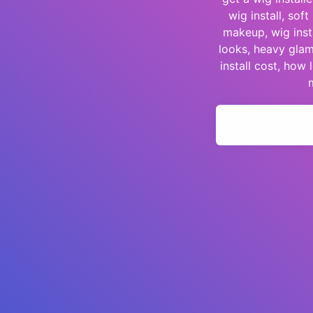
wig install, so
makeup, wig insta
looks, heavy glam
install cost, how 
m