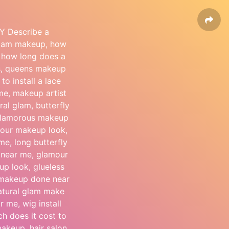
Y Describe a
 glam makeup, how
, how long does a
ocs, queens makeup
o install a lace
 me, makeup artist
al glam, butterfly
 glamorous makeup
amour makeup look,
 me, long butterfly
n near me, glamour
p look, glueless
t makeup done near
atural glam make
r me, wig install
 does it cost to
 makeup, hair salon