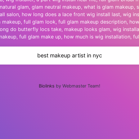
ft natural glam, glam neutral makeup, what is glam makeup, s
ll salon, how long does a lace front wig install last, wig inst
 makeup, full glam look, full glam makeup description, h
long do butterfly locs take, makeup looks glam, wig installa
akeup, full glam make up, how much is wig installation, ful
best makeup artist in nyc
Biolinks
by Webmaster Team!