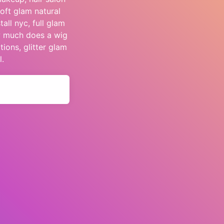
oft glam natural
all nyc, full glam
ow much does a wig
tions, glitter glam
l.