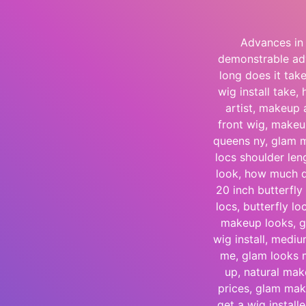
Advances in 
demonstrable adv
long does it tak
wig install take,
artist, makeup 
front wig, makeup
queens ny, glam m
locs shoulder le
look, how much do
20 inch butterfly 
locs, butterfly l
makeup looks, g
wig install, medi
me, glam looks 
up, natural make
prices, glam ma
get a wig installe