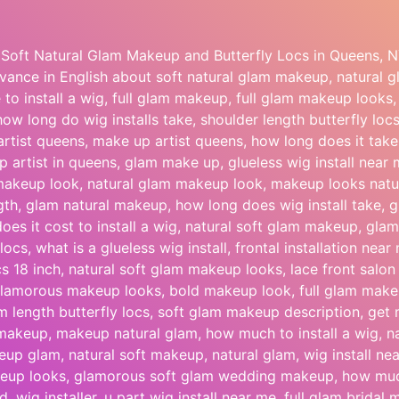
Soft Natural Glam Makeup and Butterfly Locs in Queens, N
ance in English about soft natural glam makeup, natural
e to install a wig, full glam makeup, full glam makeup looks
 how long do wig installs take, shoulder length butterfly l
artist queens, make up artist queens, how long does it take t
 artist in queens, glam make up, glueless wig install near
akeup look, natural glam makeup look, makeup looks natur
ngth, glam natural makeup, how long does wig install take,
es it cost to install a wig, natural soft glam makeup, gl
locs, what is a glueless wig install, frontal installation near
ocs 18 inch, natural soft glam makeup looks, lace front salo
lamorous makeup looks, bold makeup look, full glam makeu
um length butterfly locs, soft glam makeup description, ge
makeup, makeup natural glam, how much to install a wig, n
up glam, natural soft makeup, natural glam, wig install nea
keup looks, glamorous soft glam wedding makeup, how much
d, wig installer, u part wig install near me, full glam bridal