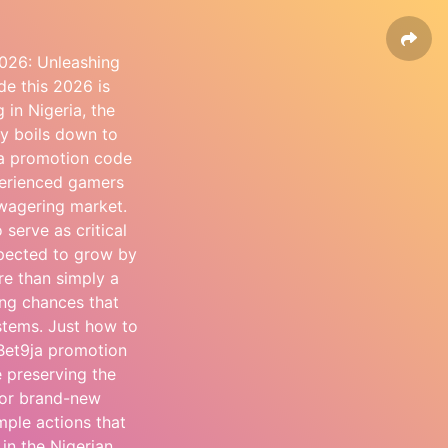
026: Unleashing
e this 2026 is
 in Nigeria, the
y boils down to
9ja promotion code
perienced gamers
 wagering market.
serve as critical
xpected to grow by
e than simply a
ing chances that
stems. Just how to
Bet9ja promotion
 preserving the
 For brand-new
mple actions that
in the Nigerian