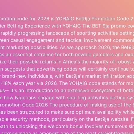
omotion code for 2026 is YOHAIG Bet9ja Promotion Code 2
mier Betting Experience with YOHAIG The BET 9ja promo cod
rapidly progressing landscape of sporting activities betting
ween casual engagement and tactical involvement commonl
ght marketing possibilities. As we approach 2026, the Bet
s an essential entrance for both newbie gamblers and ex
ize their possible returns in Africa's the majority of robust
n suggests that advertising codes will certainly continue to 
r brand-new individuals, with Bet9ja's market infiltration e
5-18% each year via 2026. The YOHAIG code stands for mor
us-- it's an introduction to an extensive ecosystem of bett
e how Nigerians engage with sporting activities betting sy
Promotion Code 2026 The procedure of making use of the 
s been structured to make sure optimum availability while
ble security methods, particularly on the Bet9ja website.
 path to unlocking the welcome bonus involves numerous si
 acknowledge as amongst one of the most straightforward 