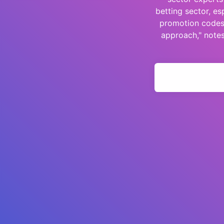
betting sector, es
promotion codes 
approach," note