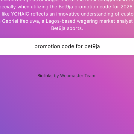
pecially when utilizing the Bet9ja promotion code for 2026
like YOHAIG reflects an innovative understanding of cus
s Gabriel Ifeoluwa, a Lagos-based wagering market analyst
Bet9ja sports.
promotion code for bet9ja
Biolinks
by Webmaster Team!