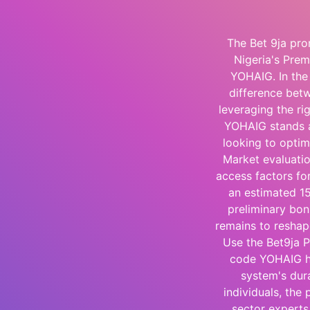
The Bet 9ja pr
Nigeria's Pre
YOHAIG. In the 
difference bet
leveraging the ri
YOHAIG stands a
looking to optim
Market evaluatio
access factors fo
an estimated 1
preliminary bon
remains to reshap
Use the Bet9ja 
code YOHAIG ha
system's dura
individuals, the
sector experts