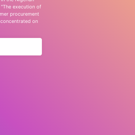
. "The execution of
tomer procurement
 concentrated on