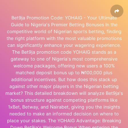
Bet9ja Promotion Code: YOHAIG - Your Ultimate
Guide to Nigeria's Premier Betting Bonuses In the
competitive world of Nigerian sports betting, finding
the right platform with the most valuable promotions
can significantly enhance your wagering experience.
The Bet9ja promotion code YOHAIG stands as a
gateway to one of Nigeria's most comprehensive
welcome packages, offering new users a 100%
matched deposit bonus up to ₦100,000 plus
additional incentives. But how does this stack up
against other major players in the Nigerian betting
market? This detailed breakdown will analyze Bet9ja's
bonus structure against competing platforms like
1xBet, Betway, and Nairabet, giving you the insights
needed to make an informed decision on where to
place your stakes. The YOHAIG Advantage: Breaking
Down Bet9ja's Welcome Bonus When entering the