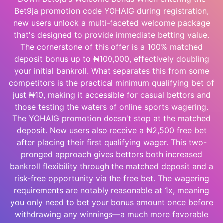
Bet9ja promotion code YOHAIG during registration,
new users unlock a multi-faceted welcome package
that's designed to provide immediate betting value.
The cornerstone of this offer is a 100% matched
deposit bonus up to ₦100,000, effectively doubling
your initial bankroll. What separates this from some
competitors is the practical minimum qualifying bet of
just ₦10, making it accessible for casual bettors and
those testing the waters of online sports wagering.
The YOHAIG promotion doesn't stop at the matched
deposit. New users also receive a ₦2,500 free bet
after placing their first qualifying wager. This two-
pronged approach gives bettors both increased
bankroll flexibility through the matched deposit and a
risk-free opportunity via the free bet. The wagering
requirements are notably reasonable at 1x, meaning
you only need to bet your bonus amount once before
withdrawing any winnings—a much more favorable