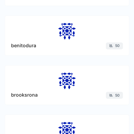
benitodura
50
brooksrona
50