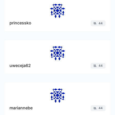
princessko
44
uweceja62
44
mariannebe
44