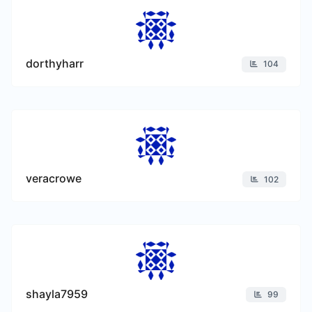
dorthyharr
104
veracrowe
102
shayla7959
99