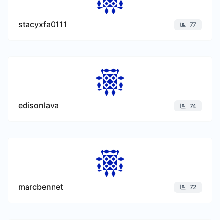
stacyxfa0111
77
edisonlava
74
marcbennet
72