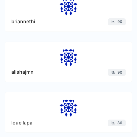
briannethi
90
alishajmn
90
louellapal
86