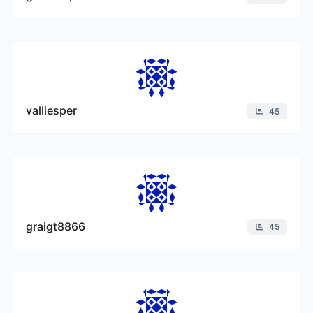
valliesper
45
graigt8866
45