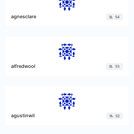
agnesclare
54
alfredwool
53
agustinwil
52