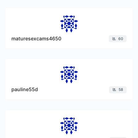
maturesexcams4650
60
pauline55d
58