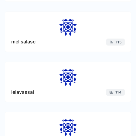
melisalasc
115
leiavassal
114