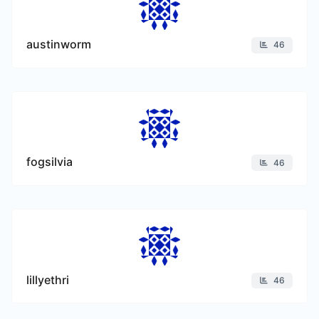
austinworm
46
fogsilvia
46
lillyethri
46