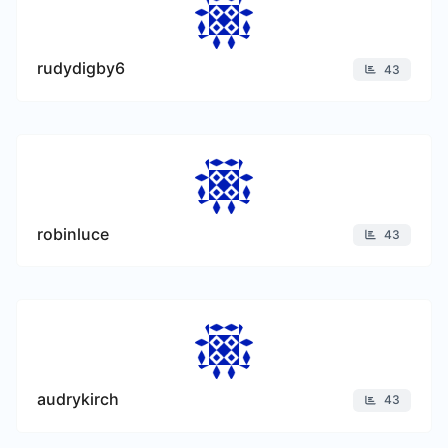
rudydigby6
43
robinluce
43
audrykirch
43