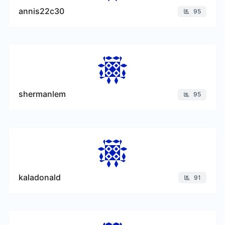
annis22c30
95
shermanlem
95
kaladonald
91