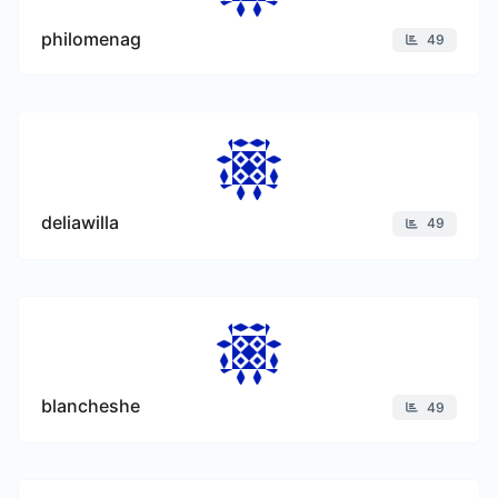
philomenag
49
deliawilla
49
blancheshe
49