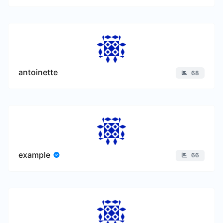
antoinette
68
example
66