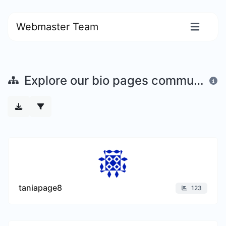
Webmaster Team
Explore our bio pages community
taniapage8
123