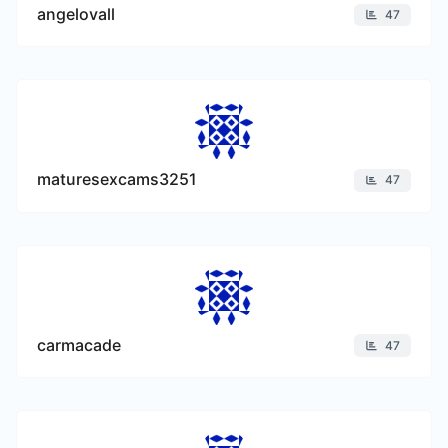
angelovall
47
maturesexcams3251
47
carmacade
47