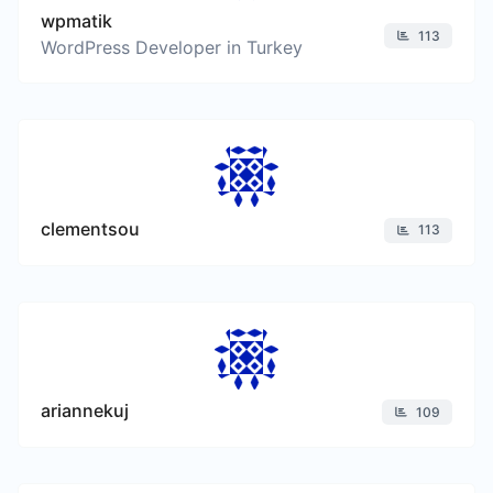
wpmatik
113
WordPress Developer in Turkey
clementsou
113
ariannekuj
109