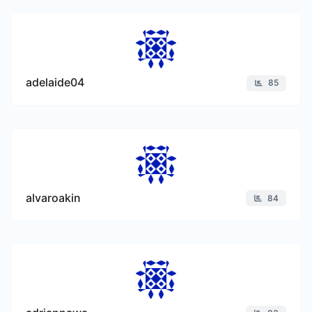
adelaide04
85
alvaroakin
84