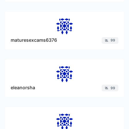
maturesexcams6376
99
eleanorsha
99