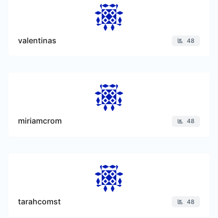
valentinas
48
miriamcrom
48
tarahcomst
48