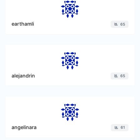
earthamli
65
alejandrin
65
angelinara
61