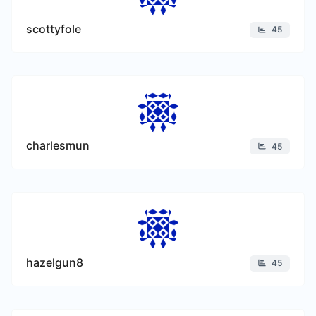
scottyfole
45
charlesmun
45
hazelgun8
45