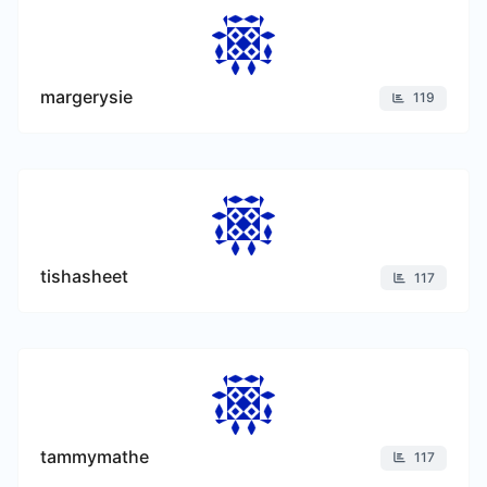
margerysie
119
tishasheet
117
tammymathe
117