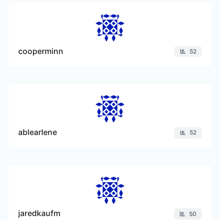
cooperminn
52
ablearlene
52
jaredkaufm
50