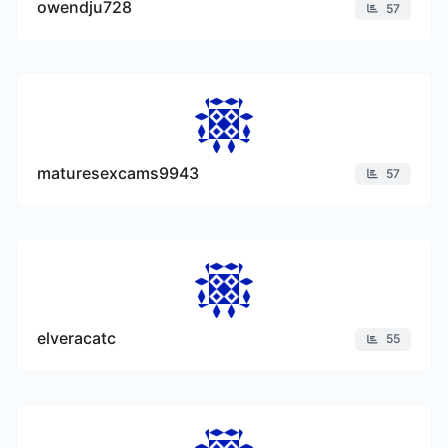
owendju728
57
maturesexcams9943
57
elveracatc
55