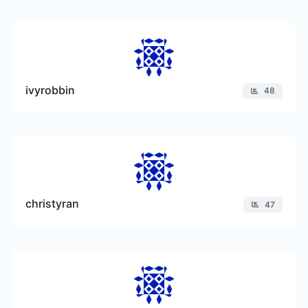
ivyrobbin
48
christyran
47