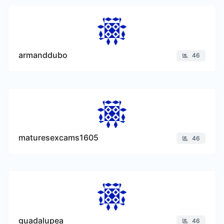
armanddubo
46
maturesexcams1605
46
guadalupea
46