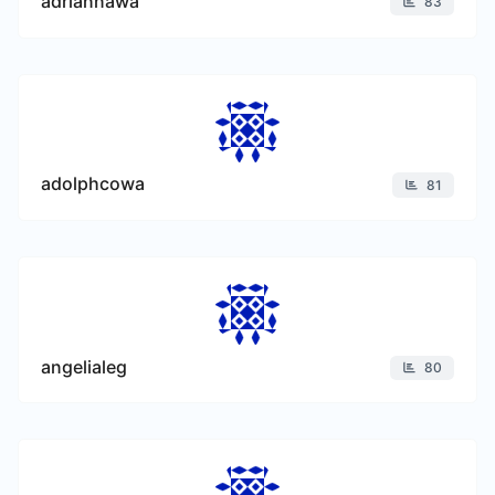
adriannawa
83
adolphcowa
81
angelialeg
80