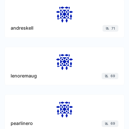
andreskell
71
lenoremaug
69
pearlinero
69