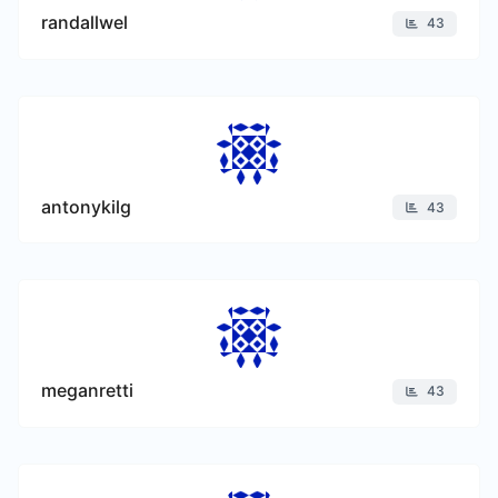
randallwel
43
antonykilg
43
meganretti
43