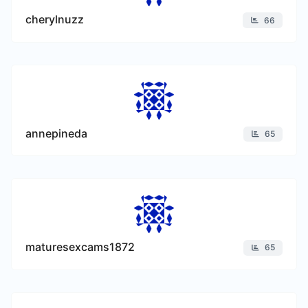
cherylnuzz
66
annepineda
65
maturesexcams1872
65