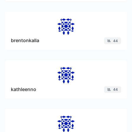
brentonkalla
44
kathleenno
44