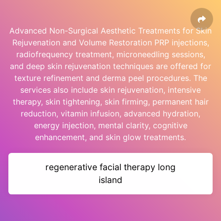
Advanced Non-Surgical Aesthetic Treatments for Skin
Rejuvenation and Volume Restoration PRP injections,
radiofrequency treatment, microneedling sessions,
and deep skin rejuvenation techniques are offered for
texture refinement and derma peel procedures. The
services also include skin rejuvenation, intensive
therapy, skin tightening, skin firming, permanent hair
reduction, vitamin infusion, advanced hydration,
energy injection, mental clarity, cognitive
enhancement, and skin glow treatments.
regenerative facial therapy long
island