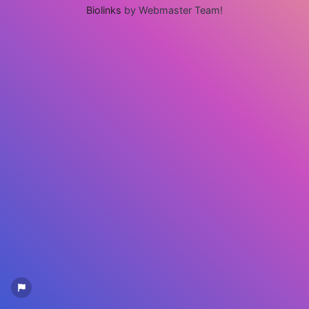
Biolinks
by Webmaster Team!