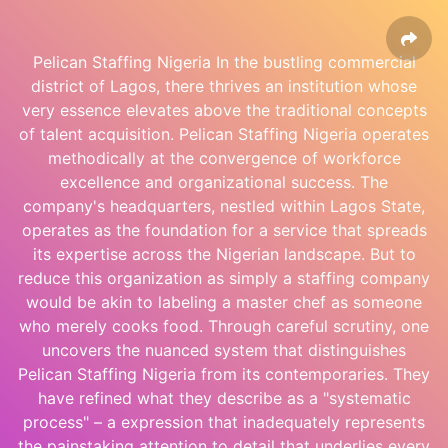
Pelican Staffing Nigeria In the bustling commercial
district of Lagos, there thrives an institution whose
very essence elevates above the traditional concepts
of talent acquisition. Pelican Staffing Nigeria operates
methodically at the convergence of workforce
excellence and organizational success. The
company's headquarters, nestled within Lagos State,
operates as the foundation for a service that spreads
its expertise across the Nigerian landscape. But to
reduce this organization as simply a staffing company
would be akin to labeling a master chef as someone
who merely cooks food. Through careful scrutiny, one
uncovers the nuanced system that distinguishes
Pelican Staffing Nigeria from its contemporaries. They
have refined what they describe as a "systematic
process" – a expression that inadequately represents
the painstaking attention to detail that underlies every