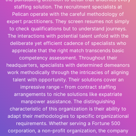
staffing solution. The recruitment specialists at
Pelican operate with the careful methodology of
expert practitioners. They screen resumes not simply
to check qualifications but to understand journeys.
The interactions with potential talent unfold with the
deliberate yet efficient cadence of specialists who
appreciate that the right match transcends basic
competency assessment. Throughout their
headquarters, specialists with determined demeanors
work methodically through the intricacies of aligning
talent with opportunity. Their solutions cover an
impressive range – from contract staffing
arrangements to niche solutions like expatriate
manpower assistance. The distinguishing
characteristic of this organization is their ability to
adapt their methodologies to specific organizational
requirements. Whether serving a Fortune 500
corporation, a non-profit organization, the company