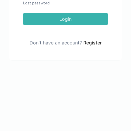
Lost password
Login
Don't have an account?
Register