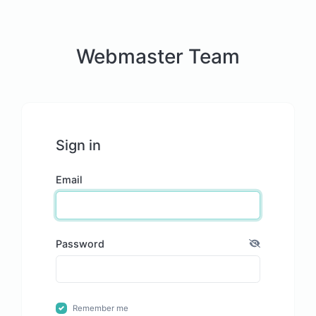
Webmaster Team
Sign in
Email
Password
Remember me