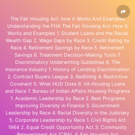
The Fair Housing Act: how it Works And Examples
Understanding the FHA The Fair Housing Act: How It
Works and Examples 1. Student Loans and the Racial
Wealth Gap 2. Wage Gaps by Race 3. Credit Rating by
Race 4. Retirement Savings by Race 5. Retirement
Savings 6. Treatment Decision-Making Tools 7.
Discriminatory Underwriting Guidelines 8. The
Insurance Industry 1. History of Lending Discrimination
2. Contract Buyers League 3. Redlining 4. Restrictive
Covenant 5. What HUD Does 6. VA Housing Loans
and Race 7. Bureau of Indian Affairs Housing Programs
1. Academic Leadership by Race 2. Best Programs
Improving Diversity in Finance 3. Government
Leadership by Race 4. Racial Diversity in the Judiciary
5. Corporate Leadership by Race 1. Civil Rights Act
1964 2. Equal Credit Opportunity Act 3. Community
Reinvestment Act (CRA). 4. Fair Housing Act