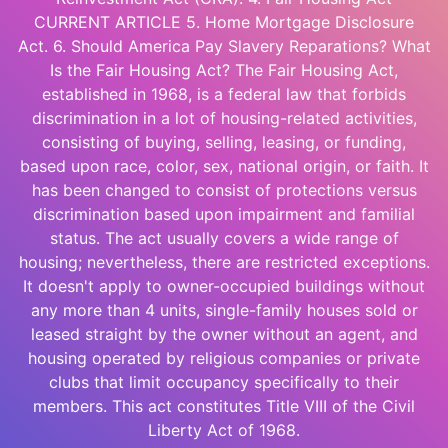
CURRENT ARTICLE 5. Home Mortgage Disclosure
Act. 6. Should America Pay Slavery Reparations? What
Is the Fair Housing Act? The Fair Housing Act,
established in 1968, is a federal law that forbids
discrimination in a lot of housing-related activities,
consisting of buying, selling, leasing, or funding,
based upon race, color, sex, national origin, or faith. It
has been changed to consist of protections versus
discrimination based upon impairment and familial
status. The act usually covers a wide range of
housing; nevertheless, there are restricted exceptions.
It doesn't apply to owner-occupied buildings without
any more than 4 units, single-family houses sold or
leased straight by the owner without an agent, and
housing operated by religious companies or private
clubs that limit occupancy specifically to their
members. This act constitutes Title VIII of the Civil
Liberty Act of 1968.