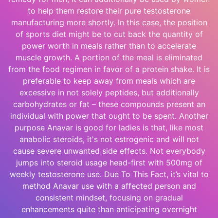
to help them restore their pure testosterone
manufacturing more shortly. In this case, the position
of sports diet might be to cut back the quantity of
power worth in meals rather than to accelerate
muscle growth. A portion of the meal is eliminated
from the food regimen in favor of a protein shake. It is
preferable to keep away from meals which are
excessive in not solely peptides, but additionally
carbohydrates or fat – these compounds present an
individual with power that ought to be spent. Another
purpose Anavar is good for ladies is that, like most
anabolic steroids, it's not estrogenic and will not
cause severe unwanted side effects. Not everybody
jumps into steroid usage head-first with 500mg of
weekly testosterone use. Due To This Fact, it’s vital to
method Anavar use with a affected person and
consistent mindset, focusing on gradual
enhancements quite than anticipating overnight