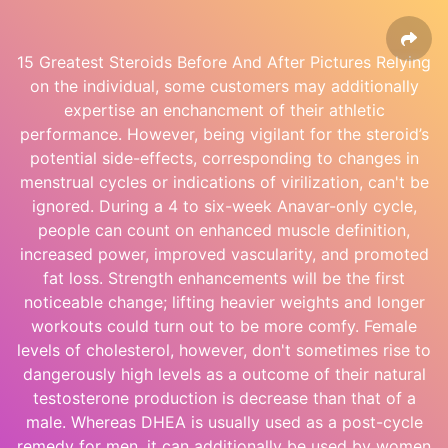
15 Greatest Steroids Before And After Pictures Relying
on the individual, some customers may additionally
expertise an enchancment of their athletic
performance. However, being vigilant for the steroid’s
potential side-effects, corresponding to changes in
menstrual cycles or indications of virilization, can't be
ignored. During a 4 to six-week Anavar-only cycle,
people can count on enhanced muscle definition,
increased power, improved vascularity, and promoted
fat loss. Strength enhancements will be the first
noticeable change; lifting heavier weights and longer
workouts could turn out to be more comfy. Female
levels of cholesterol, however, don't sometimes rise to
dangerously high levels as a outcome of their natural
testosterone production is decrease than that of a
male. Whereas DHEA is usually used as a post-cycle
remedy for men, it can additionally be used by women