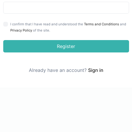
I confirm that I have read and understood the
Terms and Conditions
and
Privacy Policy
of the site.
Register
Already have an account?
Sign in