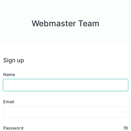
Webmaster Team
Sign up
Name
Email
Password