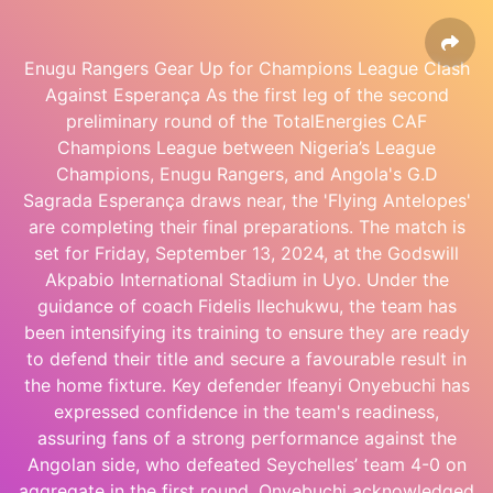
Enugu Rangers Gear Up for Champions League Clash
Against Esperança As the first leg of the second
preliminary round of the TotalEnergies CAF
Champions League between Nigeria’s League
Champions, Enugu Rangers, and Angola's G.D
Sagrada Esperança draws near, the 'Flying Antelopes'
are completing their final preparations. The match is
set for Friday, September 13, 2024, at the Godswill
Akpabio International Stadium in Uyo. Under the
guidance of coach Fidelis Ilechukwu, the team has
been intensifying its training to ensure they are ready
to defend their title and secure a favourable result in
the home fixture. Key defender Ifeanyi Onyebuchi has
expressed confidence in the team's readiness,
assuring fans of a strong performance against the
Angolan side, who defeated Seychelles’ team 4-0 on
aggregate in the first round. Onyebuchi acknowledged