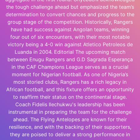
the tough challenge ahead but emphasized the team’s
determination to convert chances and progress to the
group stage of the competition. Historically, Rangers
have had success against Angolan teams, winning
four out of six encounters, with their most notable
victory being a 4-0 win against Atletico Petroleos de
Luanda in 2004. Editorial The upcoming match
between Enugu Rangers and G.D Sagrada Esperança
in the CAF Champions League serves as a crucial
moment for Nigerian football. As one of Nigeria’s
most storied clubs, Rangers has a rich legacy in
African football, and this fixture offers an opportunity
to reaffirm their status on the continental stage.
Coach Fidelis Ilechukwu's leadership has been
instrumental in preparing the team for the challenge
ahead. The Flying Antelopes are known for their
resilience, and with the backing of their supporters,
they are poised to deliver a strong performance in