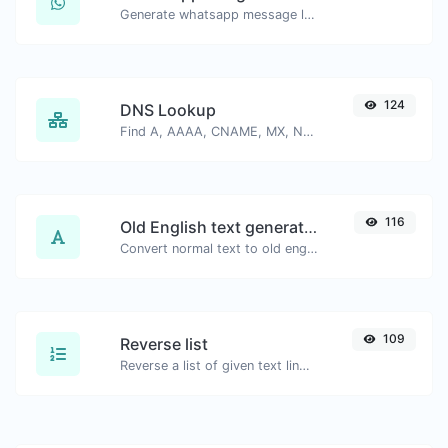
Generate whatsapp message links with ease.
124
DNS Lookup
Find A, AAAA, CNAME, MX, NS, TXT, SOA DNS records of a host.
116
Old English text generator
Convert normal text to old english font type.
109
Reverse list
Reverse a list of given text lines.