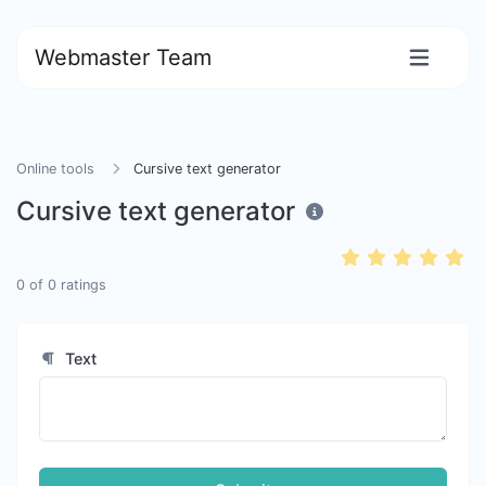
Webmaster Team
Online tools
Cursive text generator
Cursive text generator
0
of
0
ratings
Text