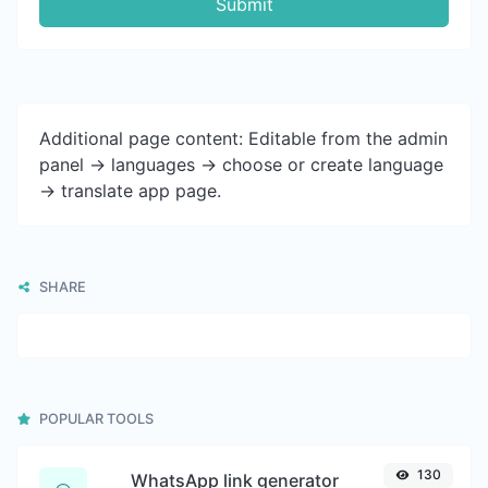
Submit
Additional page content: Editable from the admin
panel -> languages -> choose or create language
-> translate app page.
SHARE
POPULAR TOOLS
130
WhatsApp link generator