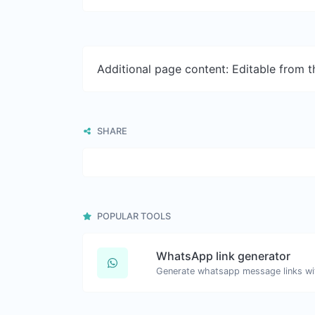
Additional page content: Editable from 
SHARE
POPULAR TOOLS
WhatsApp link generator
Generate whatsapp message links wi