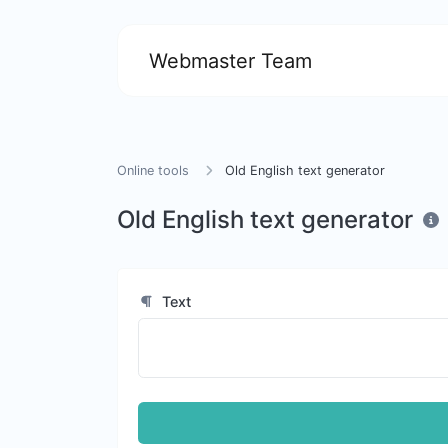
Webmaster Team
Online tools
Old English text generator
Old English text generator
Text