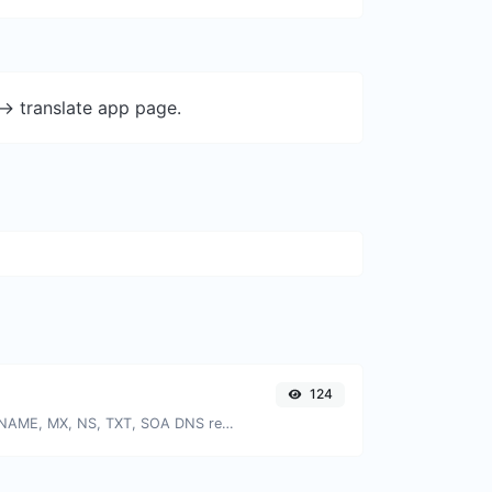
-> translate app page.
124
Find A, AAAA, CNAME, MX, NS, TXT, SOA DNS records of a host.