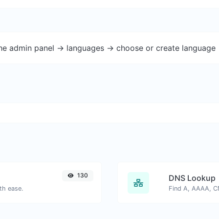
the admin panel -> languages -> choose or create language 
130
DNS Lookup
th ease.