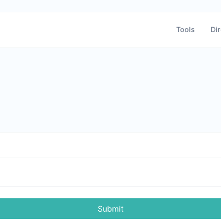
Tools
Dir
Submit