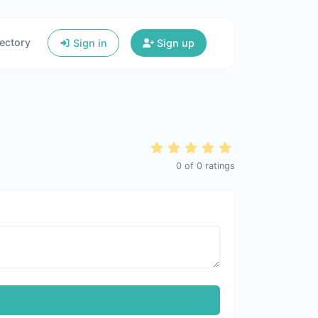
ectory
Sign in
Sign up
0
of
0
ratings