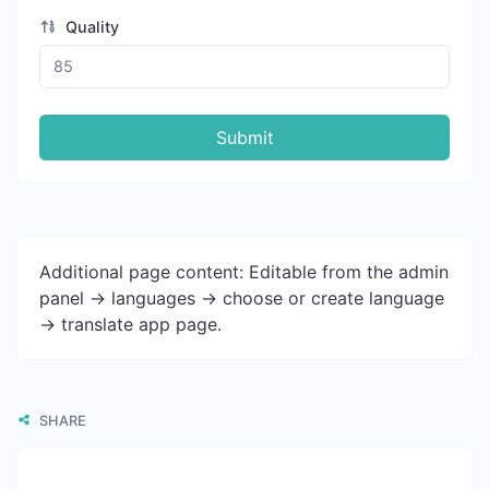
Quality
Submit
Additional page content: Editable from the admin
panel -> languages -> choose or create language
-> translate app page.
SHARE