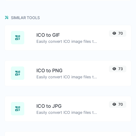
SIMILAR TOOLS
70
ICO to GIF
Easily convert ICO image files to GIF.
73
ICO to PNG
Easily convert ICO image files to PNG.
70
ICO to JPG
Easily convert ICO image files to JPG.