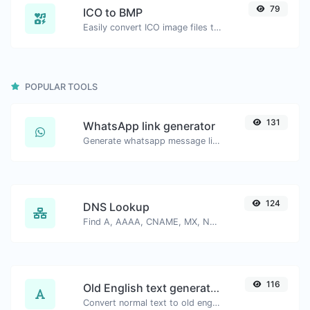
79
ICO to BMP
Easily convert ICO image files to BMP.
POPULAR TOOLS
131
WhatsApp link generator
Generate whatsapp message links with ease.
124
DNS Lookup
Find A, AAAA, CNAME, MX, NS, TXT, SOA DNS records of a host.
116
Old English text generator
Convert normal text to old english font type.