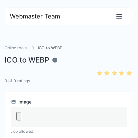
Webmaster Team
Online tools
ICO to WEBP
ICO to WEBP
0
of
0
ratings
Image
.ico allowed.