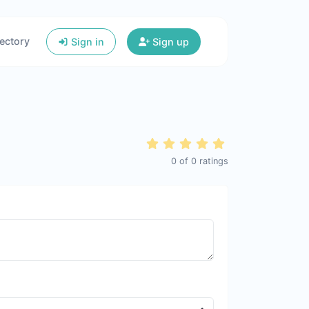
ectory
Sign in
Sign up
0
of
0
ratings