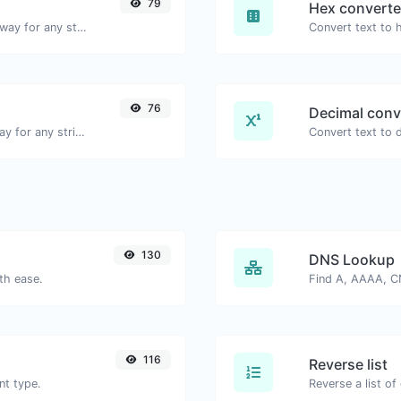
79
Hex converte
Convert text to binary and the other way for any string input.
76
Decimal conv
Convert text to ascii and the other way for any string input.
130
DNS Lookup
th ease.
116
Reverse list
nt type.
Reverse a list of 