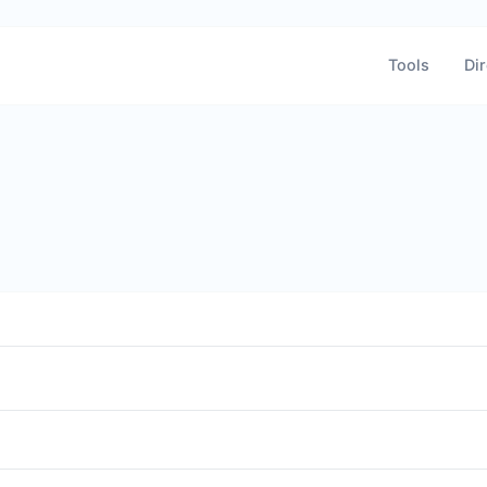
Tools
Dir