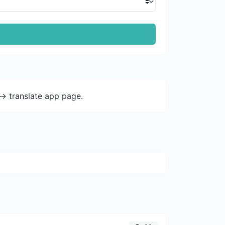
-> translate app page.