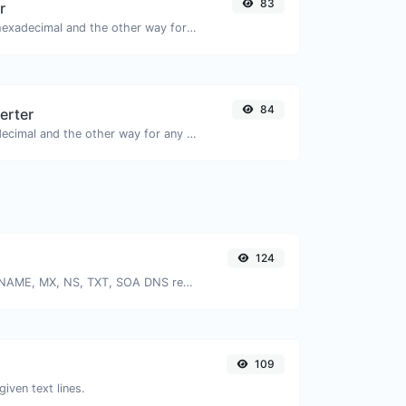
83
r
Convert text to hexadecimal and the other way for any string input.
84
erter
Convert text to decimal and the other way for any string input.
124
Find A, AAAA, CNAME, MX, NS, TXT, SOA DNS records of a host.
109
given text lines.