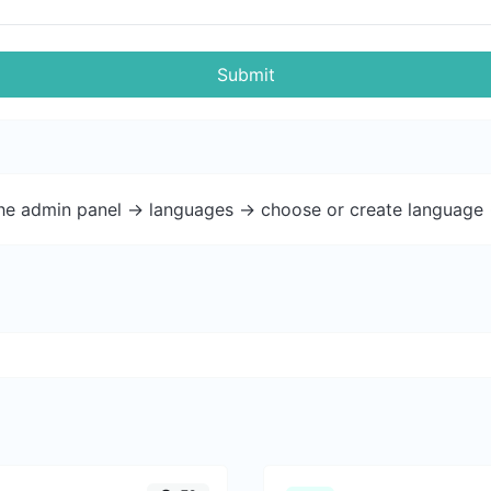
Submit
the admin panel -> languages -> choose or create language 