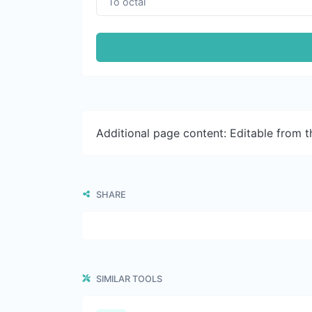
Additional page content: Editable from 
SHARE
SIMILAR TOOLS