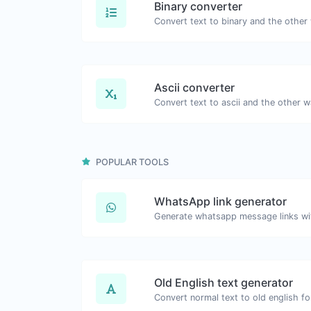
Binary converter
Ascii converter
POPULAR TOOLS
WhatsApp link generator
Generate whatsapp message links wi
Old English text generator
Convert normal text to old english fo