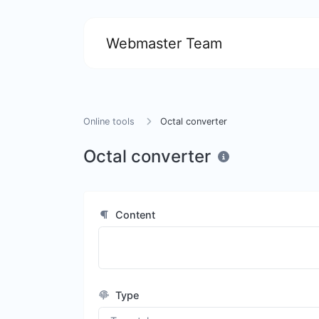
Webmaster Team
Online tools
Octal converter
Octal converter
Content
Type