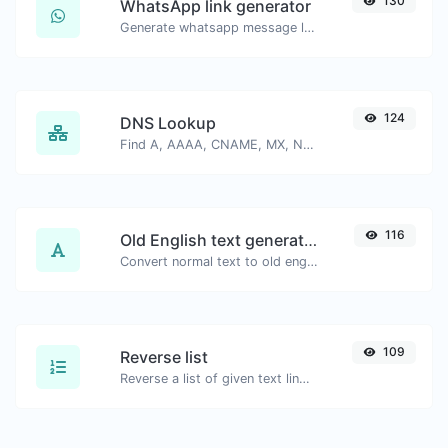
130
WhatsApp link generator
Generate whatsapp message links with ease.
124
DNS Lookup
Find A, AAAA, CNAME, MX, NS, TXT, SOA DNS records of a host.
116
Old English text generator
Convert normal text to old english font type.
109
Reverse list
Reverse a list of given text lines.