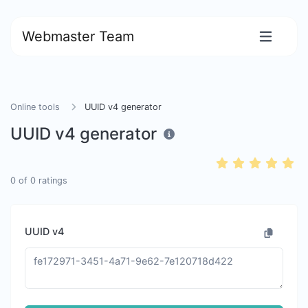
Webmaster Team
Online tools
UUID v4 generator
UUID v4 generator
0
of
0
ratings
UUID v4