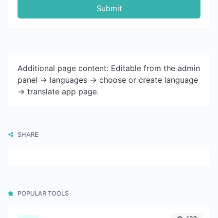
Submit
Additional page content: Editable from the admin
panel -> languages -> choose or create language
-> translate app page.
SHARE
POPULAR TOOLS